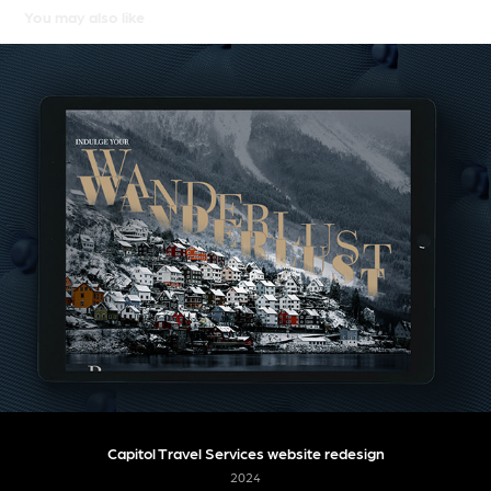
You may also like
Capitol Travel Services website redesign
2024