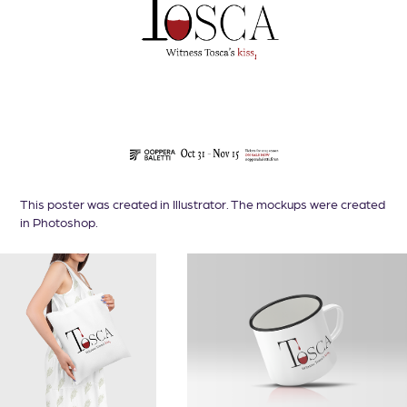
This poster was created in Illustrator. The mockups were created
in Photoshop.