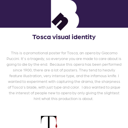
Tosca visual identity
This is a promotional poster for Tosca, an opera by Giacomo
Puccini. It's a tragedy, so everyone you are made to care about is
going to die by the end. Because this opera has been performed
since 1900, there are a lot of posters. They tend to heavily
feature illustration, very intense type, and the infamous knife. I
wanted to experiment with capturing the drama, the sharpness
of Tosca's blade, with just type and color. I also wanted to pique
the interest of people new to opera by only giving the slightest
hint what this production is about.